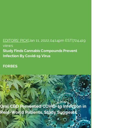
EDITORS' PICK
|Jan 11, 2022,04:14pm EST|724,419
views
Study Finds Cannabis Compounds Prevent
Infection By Covid-19 Virus
FORBES
Oral CBD Prevented COVID-19 Infection in
Real-World Patients, Study Suggests