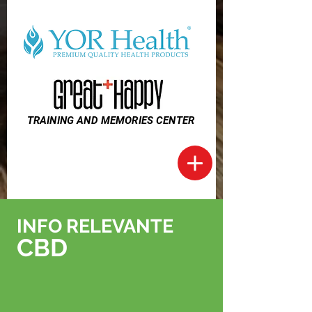
TRAINING AND MEMORIES CENTER
INFO RELEVANTE
CBD