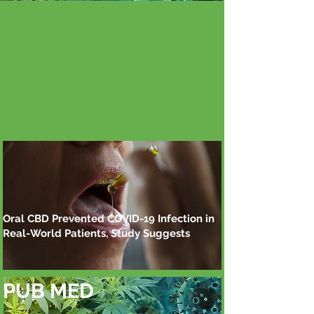
Oral CBD Prevented COVID-19 Infection in
Real-World Patients, Study Suggests
PUB MED