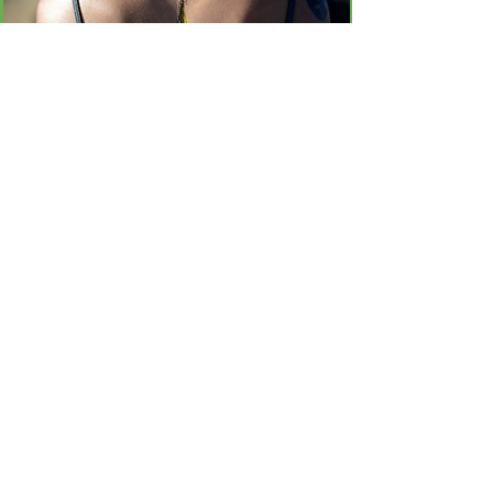
Un vistazo rápido sobre algunos de los hechos y
datos sobre el Sistema endocannabinoide (ECS)