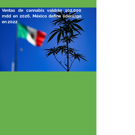
Ventas de cannabis valdrán 102,000
mdd en 2026, México define liderazgo
en 2022