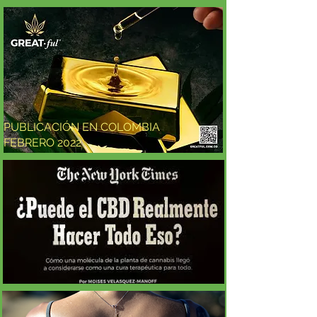
PUBLICACIÓN EN COLOMBIA
FEBRERO 2022